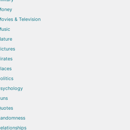
Money
ovies & Television
usic
ature
ictures
irates
laces
olitics
sychology
uns
uotes
Randomness
elationships