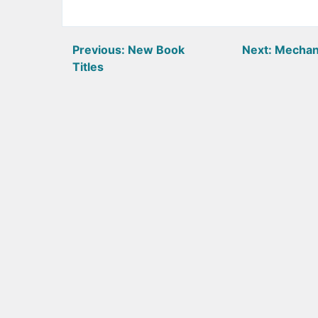
Post
Previous:
New Book
Next:
Mechan
Titles
navigation