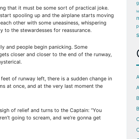
g
ing that it must be some sort of practical joke.
l
start spooling up and the airplane starts moving
m
each other with some uneasiness, whispering
p
 to the stewardesses for reassurance.
idly and people begin panicking. Some
gets closer and closer to the end of the runway,
sterical.
A
 feet of runway left, there is a sudden change in
ms at once, and at the very last moment the
A
B
sigh of relief and turns to the Captain: “You
ren’t going to scream, and we’re gonna get
C
C