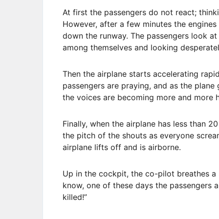
At first the passengers do not react; think
However, after a few minutes the engines 
down the runway. The passengers look at 
among themselves and looking desperately
Then the airplane starts accelerating rap
passengers are praying, and as the plane 
the voices are becoming more and more hy
Finally, when the airplane has less than 20
the pitch of the shouts as everyone screa
airplane lifts off and is airborne.
Up in the cockpit, the co-pilot breathes a 
know, one of these days the passengers a
killed!”