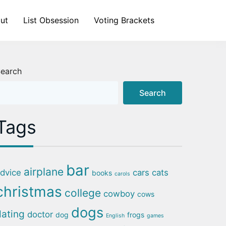
ut
List Obsession
Voting Brackets
earch
Search
Tags
bar
airplane
dvice
cars
cats
books
carols
christmas
college
cowboy
cows
dogs
dating
doctor
dog
frogs
English
games