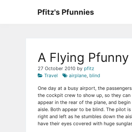
Skip
to
Pfitz's Pfunnies
the
Humor from Around the Web
content
A Flying Pfunny
27 October 2010
by
pfitz
Travel
airplane
,
blind
One day at a busy airport, the passengers 
the cockpit crew to show up, so they can g
appear in the rear of the plane, and begin
aisle. Both appear to be blind. The pilot 
right and left as he stumbles down the ais
have their eyes covered with huge sungla