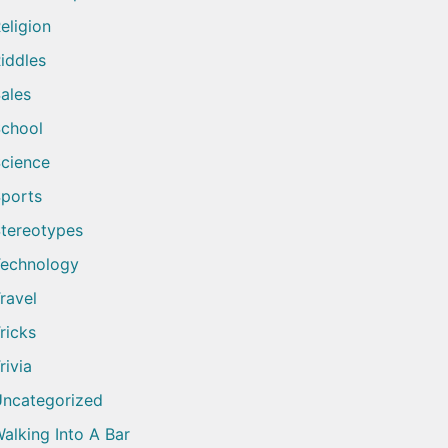
eligion
iddles
ales
chool
cience
ports
tereotypes
echnology
ravel
ricks
rivia
ncategorized
alking Into A Bar