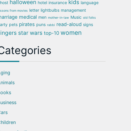
halloween
kids
host
hotel
insurance
language
letter
lightbulbs
management
essons from movies
arriage
medical
men
Music
mother-in-law
old folks
pirates
read-aloud
arty
pets
puns
signs
rabbi
women
singers
star wars
top-10
Categories
ging
nimals
Books
usiness
ars
hildren