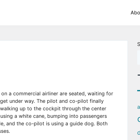
Abo
S
on a commercial airliner are seated, waiting for
et under way. The pilot and co-pilot finally
a
 walking up to the cockpit through the center
is using a white cane, bumping into passengers
le, and the co-pilot is using a guide dog. Both
sses.