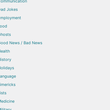
Communication
ad Jokes
Employment
Food
hosts
Good News / Bad News
ealth
istory
olidays
Language
imericks
ists
edicine
ilitary