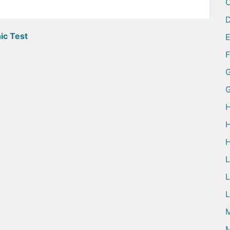
D
ic Test
G
H
H
H
L
L
M
M