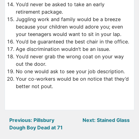
You’d never be asked to take an early
retirement package.
Juggling work and family would be a breeze
because your children would adore you; even
your teenagers would want to sit in your lap.
You’d be guaranteed the best chair in the office.
Age discrimination wouldn’t be an issue.
You’d never grab the wrong coat on your way
out the door.
No one would ask to see your job description.
Your co-workers would be on notice that they’d
better not pout.
Post
Previous:
Pillsbury
Next:
Stained Glass
Dough Boy Dead at 71
navigation