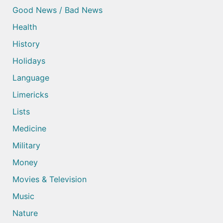
Good News / Bad News
Health
History
Holidays
Language
Limericks
Lists
Medicine
Military
Money
Movies & Television
Music
Nature