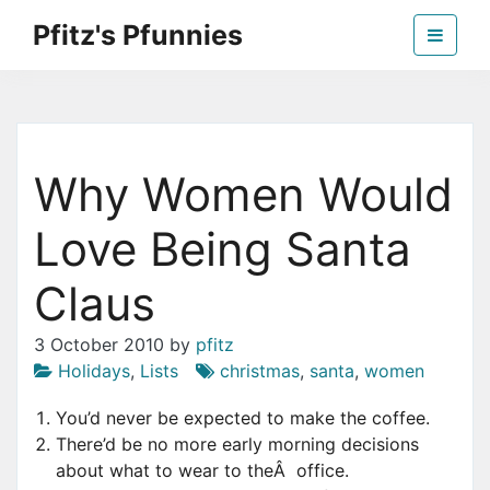
Skip
Pfitz's Pfunnies
to
the
Humor from Around the Web
content
Why Women Would
Love Being Santa
Claus
3 October 2010
by
pfitz
Holidays
,
Lists
christmas
,
santa
,
women
You’d never be expected to make the coffee.
There’d be no more early morning decisions
about what to wear to theÂ office.