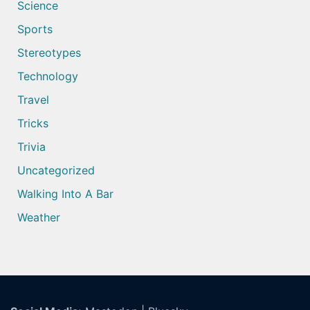
Science
Sports
Stereotypes
Technology
Travel
Tricks
Trivia
Uncategorized
Walking Into A Bar
Weather