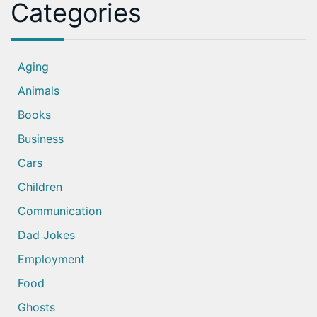
Categories
Aging
Animals
Books
Business
Cars
Children
Communication
Dad Jokes
Employment
Food
Ghosts