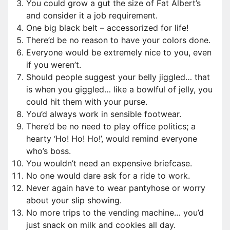
You could grow a gut the size of Fat Albert’s
and consider it a job requirement.
One big black belt – accessorized for life!
There’d be no reason to have your colors done.
Everyone would be extremely nice to you, even
if you weren’t.
Should people suggest your belly jiggled… that
is when you giggled… like a bowlful of jelly, you
could hit them with your purse.
You’d always work in sensible footwear.
There’d be no need to play office politics; a
hearty ‘Ho! Ho! Ho!’, would remind everyone
who’s boss.
You wouldn’t need an expensive briefcase.
No one would dare ask for a ride to work.
Never again have to wear pantyhose or worry
about your slip showing.
No more trips to the vending machine… you’d
just snack on milk and cookies all day.