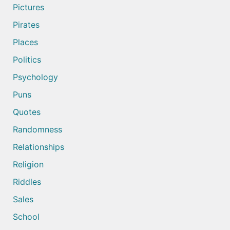
Pictures
Pirates
Places
Politics
Psychology
Puns
Quotes
Randomness
Relationships
Religion
Riddles
Sales
School