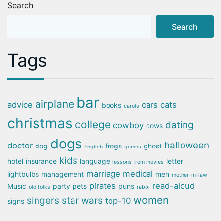
Search
Search
Tags
bar
airplane
advice
cars
cats
books
carols
christmas
college
dating
cowboy
cows
dogs
halloween
doctor
dog
frogs
ghost
English
games
kids
hotel
insurance
language
letter
lessons from movies
marriage
medical
lightbulbs
management
men
mother-in-law
pirates
read-aloud
Music
party
pets
puns
old folks
rabbi
women
singers
star wars
top-10
signs