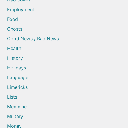
Employment
Food
Ghosts
Good News / Bad News
Health
History
Holidays
Language
Limericks
Lists
Medicine
Military
Money