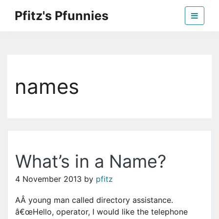
Skip
Pfitz's Pfunnies
to
the
Humor from Around the Web
content
names
What’s in a Name?
4 November 2013
by
pfitz
AÂ young man called directory assistance.
â€œHello, operator, I would like the telephone