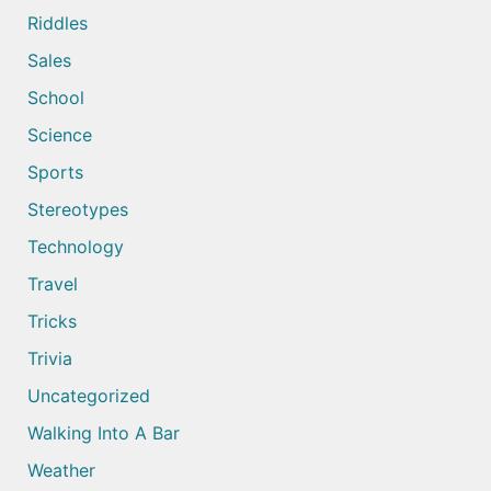
Riddles
Sales
School
Science
Sports
Stereotypes
Technology
Travel
Tricks
Trivia
Uncategorized
Walking Into A Bar
Weather