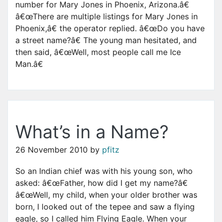
number for Mary Jones in Phoenix, Arizona.â€
â€œThere are multiple listings for Mary Jones in
Phoenix,â€ the operator replied. â€œDo you have
a street name?â€ The young man hesitated, and
then said, â€œWell, most people call me Ice
Man.â€
What’s in a Name?
26 November 2010
by
pfitz
So an Indian chief was with his young son, who
asked: â€œFather, how did I get my name?â€
â€œWell, my child, when your older brother was
born, I looked out of the tepee and saw a flying
eagle, so I called him Flying Eagle. When your