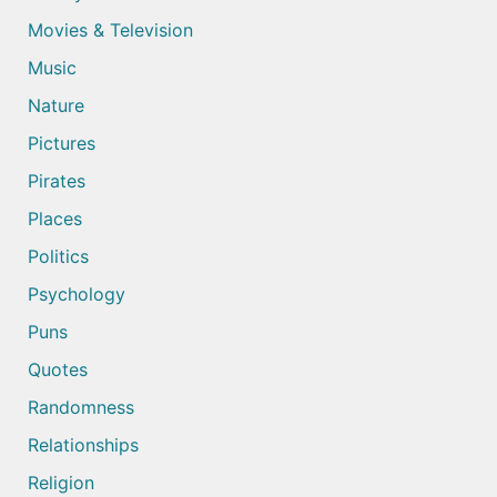
Movies & Television
Music
Nature
Pictures
Pirates
Places
Politics
Psychology
Puns
Quotes
Randomness
Relationships
Religion