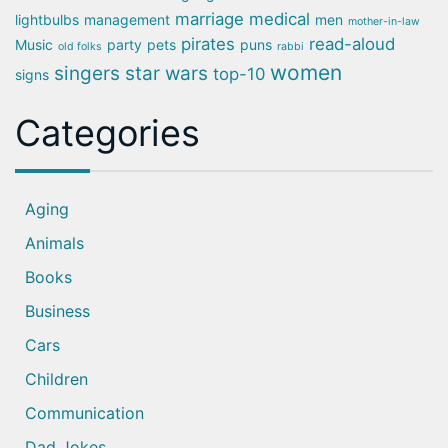
marriage
medical
lightbulbs
management
men
mother-in-law
pirates
read-aloud
Music
party
pets
puns
old folks
rabbi
women
singers
star wars
top-10
signs
Categories
Aging
Animals
Books
Business
Cars
Children
Communication
Dad Jokes