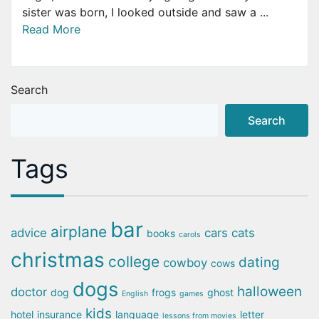
sister was born, I looked outside and saw a ...
Read More
Search
Search
Tags
bar
airplane
advice
cars
cats
books
carols
christmas
college
dating
cowboy
cows
dogs
halloween
doctor
dog
frogs
ghost
English
games
kids
hotel
insurance
language
letter
lessons from movies