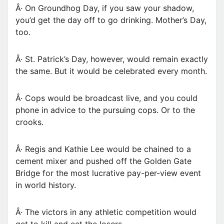
Â· On Groundhog Day, if you saw your shadow,
you’d get the day off to go drinking. Mother’s Day,
too.
Â· St. Patrick’s Day, however, would remain exactly
the same. But it would be celebrated every month.
Â· Cops would be broadcast live, and you could
phone in advice to the pursuing cops. Or to the
crooks.
Â· Regis and Kathie Lee would be chained to a
cement mixer and pushed off the Golden Gate
Bridge for the most lucrative pay-per-view event
in world history.
Â· The victors in any athletic competition would