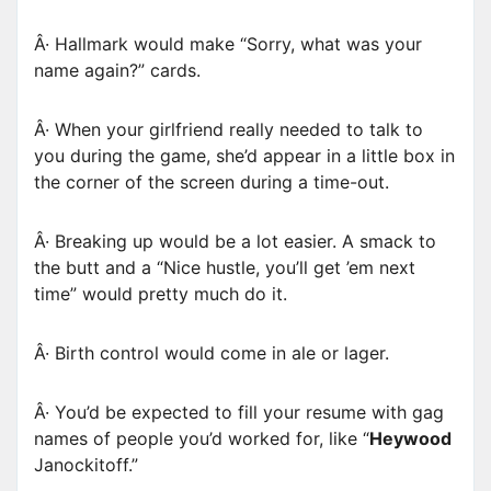
Â· Hallmark would make “Sorry, what was your
name again?” cards.
Â· When your girlfriend really needed to talk to
you during the game, she’d appear in a little box in
the corner of the screen during a time-out.
Â· Breaking up would be a lot easier. A smack to
the butt and a “Nice hustle, you’ll get ’em next
time” would pretty much do it.
Â· Birth control would come in ale or lager.
Â· You’d be expected to fill your resume with gag
names of people you’d worked for, like “
Heywood
Janockitoff.”