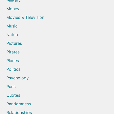
Military
Money
Movies & Television
Music
Nature
Pictures
Pirates
Places
Politics
Psychology
Puns
Quotes
Randomness
Relationships