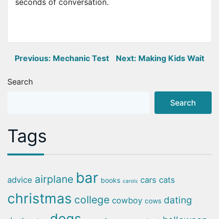
seconds of conversation.
Post
Previous:
Mechanic Test
Next:
Making Kids Wait
navigation
Search
Search
Tags
bar
airplane
advice
cars
cats
books
carols
christmas
college
dating
cowboy
cows
dogs