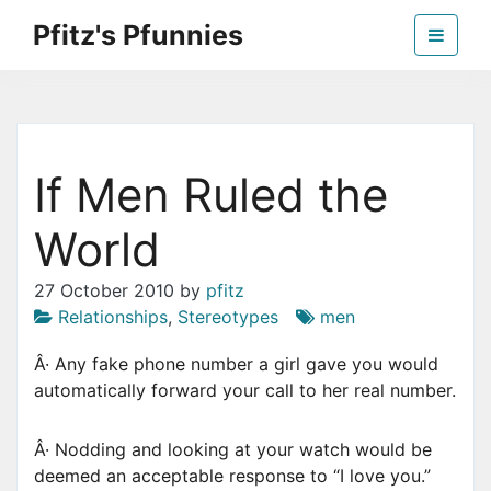
Skip
Pfitz's Pfunnies
to
the
Humor from Around the Web
content
If Men Ruled the
World
27 October 2010
by
pfitz
Relationships
,
Stereotypes
men
Â· Any fake phone number a girl gave you would
automatically forward your call to her real number.
Â· Nodding and looking at your watch would be
deemed an acceptable response to “I love you.”