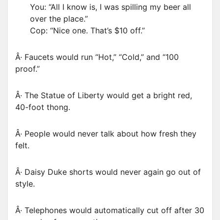
You: “All I know is, I was spilling my beer all
over the place.”
Cop: “Nice one. That’s $10 off.”
Â· Faucets would run “Hot,” “Cold,” and “100
proof.”
Â· The Statue of Liberty would get a bright red,
40-foot thong.
Â· People would never talk about how fresh they
felt.
Â· Daisy Duke shorts would never again go out of
style.
Â· Telephones would automatically cut off after 30