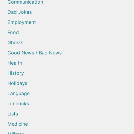
Communication
Dad Jokes
Employment
Food
Ghosts
Good News / Bad News
Health
History
Holidays
Language
Limericks
Lists
Medicine