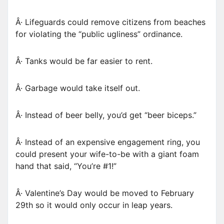
Â· Lifeguards could remove citizens from beaches
for violating the “public ugliness” ordinance.
Â· Tanks would be far easier to rent.
Â· Garbage would take itself out.
Â· Instead of beer belly, you’d get “beer biceps.”
Â· Instead of an expensive engagement ring, you
could present your wife-to-be with a giant foam
hand that said, “You’re #1!”
Â· Valentine’s Day would be moved to February
29th so it would only occur in leap years.