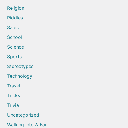
Religion
Riddles
Sales
School
Science
Sports
Stereotypes
Technology
Travel
Tricks
Trivia
Uncategorized
Walking Into A Bar