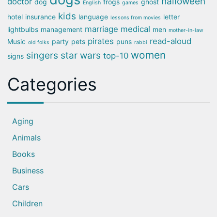
halloween
doctor
dog
frogs
ghost
English
games
kids
hotel
insurance
language
letter
lessons from movies
marriage
medical
lightbulbs
management
men
mother-in-law
pirates
read-aloud
Music
party
pets
puns
old folks
rabbi
women
singers
star wars
top-10
signs
Categories
Aging
Animals
Books
Business
Cars
Children