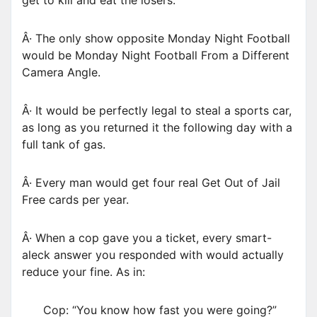
get to kill and eat the losers.
Â· The only show opposite Monday Night Football
would be Monday Night Football From a Different
Camera Angle.
Â· It would be perfectly legal to steal a sports car,
as long as you returned it the following day with a
full tank of gas.
Â· Every man would get four real Get Out of Jail
Free cards per year.
Â· When a cop gave you a ticket, every smart-
aleck answer you responded with would actually
reduce your fine. As in:
Cop: “You know how fast you were going?”