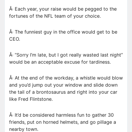
Â· Each year, your raise would be pegged to the
fortunes of the NFL team of your choice.
Â· The funniest guy in the office would get to be
CEO.
Â· “Sorry I’m late, but I got really wasted last night”
would be an acceptable excuse for tardiness.
Â· At the end of the workday, a whistle would blow
and you’d jump out your window and slide down
the tail of a brontosaurus and right into your car
like Fred Flintstone.
Â· It’d be considered harmless fun to gather 30
friends, put on horned helmets, and go pillage a
nearby town.