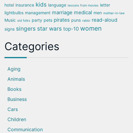
kids
hotel
insurance
language
letter
lessons from movies
marriage
medical
lightbulbs
management
men
mother-in-law
pirates
read-aloud
Music
party
pets
puns
old folks
rabbi
women
singers
star wars
top-10
signs
Categories
Aging
Animals
Books
Business
Cars
Children
Communication