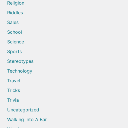
Religion
Riddles
Sales
School
Science
Sports
Stereotypes
Technology
Travel
Tricks
Trivia
Uncategorized
Walking Into A Bar