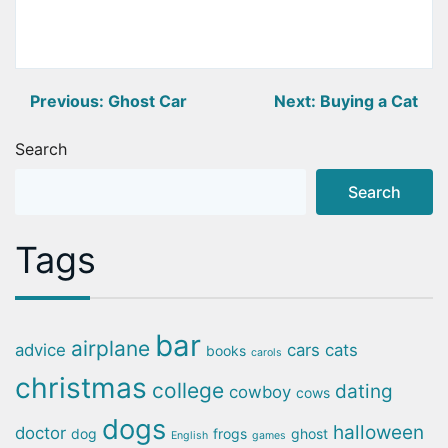
Post
Previous:
Ghost Car
Next:
Buying a Cat
navigation
Search
Search
Tags
bar
airplane
advice
cars
cats
books
carols
christmas
college
dating
cowboy
cows
dogs
halloween
doctor
dog
frogs
ghost
English
games