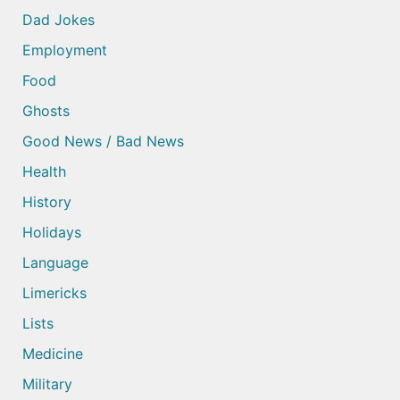
Dad Jokes
Employment
Food
Ghosts
Good News / Bad News
Health
History
Holidays
Language
Limericks
Lists
Medicine
Military