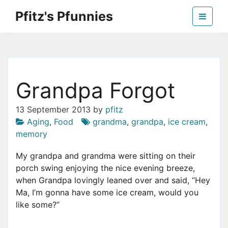
Skip
Pfitz's Pfunnies
to
the
Humor from Around the Web
content
Grandpa Forgot
13 September 2013
by
pfitz
Aging
,
Food
grandma
,
grandpa
,
ice cream
,
memory
My grandpa and grandma were sitting on their
porch swing enjoying the nice evening breeze,
when Grandpa lovingly leaned over and said, “Hey
Ma, I’m gonna have some ice cream, would you
like some?”