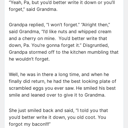
“Yeah, Pa, but you’d better write it down or you’ll
forget,” said Grandma.
Grandpa replied, “I won’t forget.” “Alright then,”
said Grandma, “I’d like nuts and whipped cream
and a cherry on mine. You’d better write that
down, Pa. You’re gonna forget it.” Disgruntled,
Grandpa stormed off to the kitchen mumbling that
he wouldn’t forget.
Well, he was in there a long time, and when he
finally did return, he had the best looking plate of
scrambled eggs you ever saw. He smiled his best
smile and leaned over to give it to Grandma.
She just smiled back and said, “I told you that
you’d better write it down, you old coot. You
forgot my bacon!!!”