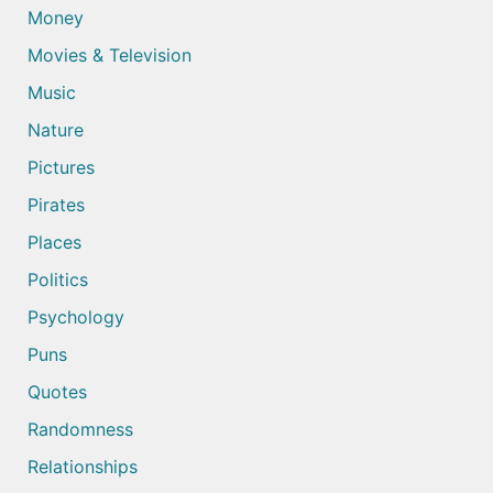
Money
Movies & Television
Music
Nature
Pictures
Pirates
Places
Politics
Psychology
Puns
Quotes
Randomness
Relationships